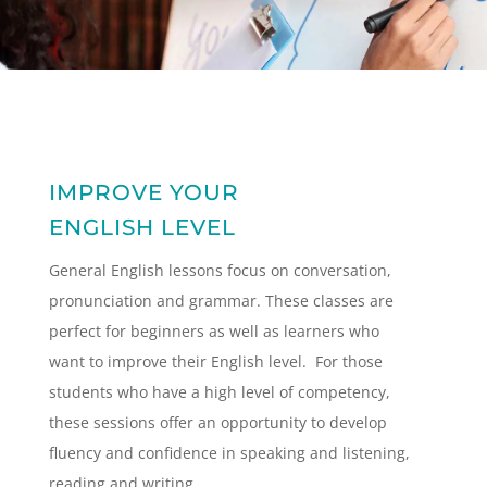
IMPROVE YOUR
ENGLISH LEVEL
General English lessons focus on conversation,
pronunciation and grammar. These classes are
perfect for beginners as well as learners who
want to improve their English level. For those
students who have a high level of competency,
these sessions offer an opportunity to develop
fluency and confidence in speaking and listening,
reading and writing.