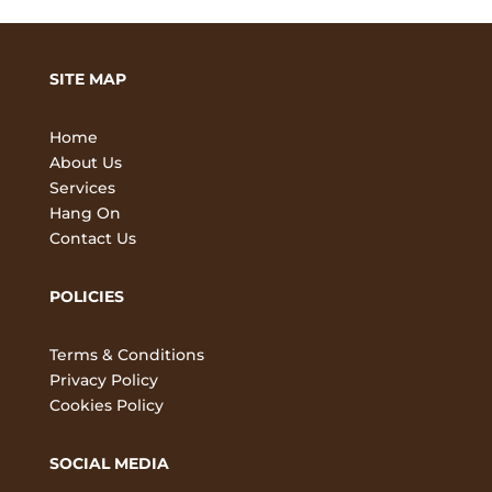
SITE MAP
Home
About Us
Services
Hang On
Contact Us
POLICIES
Terms & Conditions
Privacy Policy
Cookies Policy
SOCIAL MEDIA