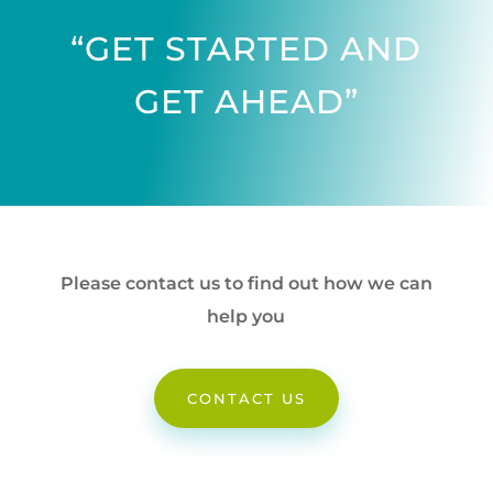
“GET STARTED AND
GET AHEAD”
Please contact us to find out how we can
help you
CONTACT US